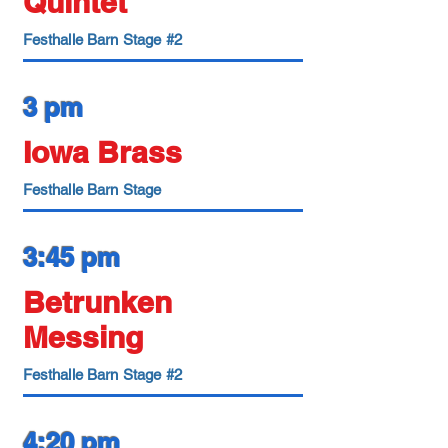
Quintet
Festhalle Barn Stage #2
3 pm
Iowa Brass
Festhalle Barn Stage
3:45 pm
Betrunken
Messing
Festhalle Barn Stage #2
4:20 pm