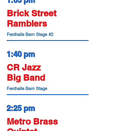
1:05 pm
Brick Street
Ramblers
Festhalle Barn Stage #2
1:40 pm
CR Jazz
Big Band
Festhalle Barn Stage
2:25 pm
Metro Brass