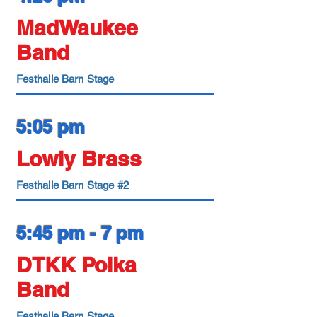
MadWaukee
Band
Festhalle Barn Stage
5:05 pm
Lowly Brass
Festhalle Barn Stage #2
5:45 pm - 7 pm
DTKK Polka
Band
Festhalle Barn Stage