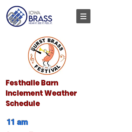
Festhalle Barn
Inclement Weather
Schedule
11 am