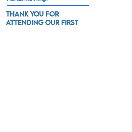
Thank you for
attending our first
annual Wurst Brass
Festival! Please mark
your calendar for
Father's Day weekend
2024!
We would like to thank our
sponsors and donors.
We could not continue to
make music without you!