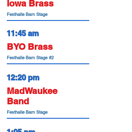
Iowa Brass
Festhalle Barn Stage
11:45 am
BYO Brass
Festhalle Barn Stage #2
12:20 pm
MadWaukee
Band
Festhalle Barn Stage