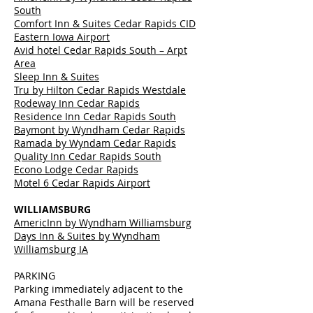
South
Comfort Inn & Suites Cedar Rapids CID
Eastern Iowa Airport
Avid hotel Cedar Rapids South – Arpt
Area
Sleep Inn & Suites
Tru by Hilton Cedar Rapids Westdale
Rodeway Inn Cedar Rapids
Residence Inn Cedar Rapids South
Baymont by Wyndham Cedar Rapids
Ramada by Wyndam Cedar Rapids
Quality Inn Cedar Rapids South
Econo Lodge Cedar Rapids
Motel 6 Cedar Rapids Airport
WILLIAMSBURG
AmericInn by Wyndham Williamsburg
Days Inn & Suites by Wyndham
Williamsburg IA
PARKING
Parking immediately adjacent to the
Amana Festhalle Barn will be reserved