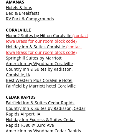
AMANAS
Hotels & Inns
Bed & Breakfasts
RV Park & Campgrounds
CORALVILLE
Home2 Suites by Hilton Coralville
(contact
Iowa Brass for our room block code)
Holiday Inn & Suites Coralville
(contact
Iowa Brass for our room block code)
Springhill Suites by Marriott
AmericInn by Wyndham Coralville
Country Inn & Suites by Radisson,
Coralville, IA
Best Western Plus Coralville Hotel
Fairfield by Marriott hotel Coralville
CEDAR RAPIDS
Fairfield Inn & Suites Cedar Rapids
Country Inn & Suites by Radisson, Cedar
Rapids Airport, IA
Holiday Inn Express & Suites Cedar
Rapids I-380 @ 33rd Ave
AmericInn by Wyndham Cedar Rapids