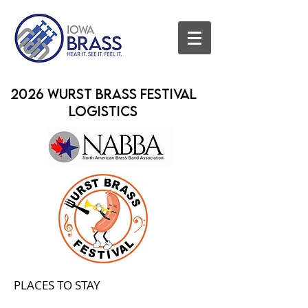
2026 Wurst Brass Festival
Logistics
PLACES TO STAY