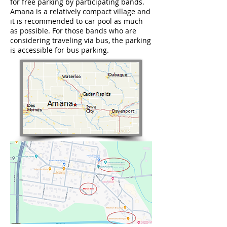
for free parking by participating bands.
Amana is a relatively compact village and
it is recommended to car pool as much
as possible. For those bands who are
considering traveling via bus, the parking
is accessible for bus parking.