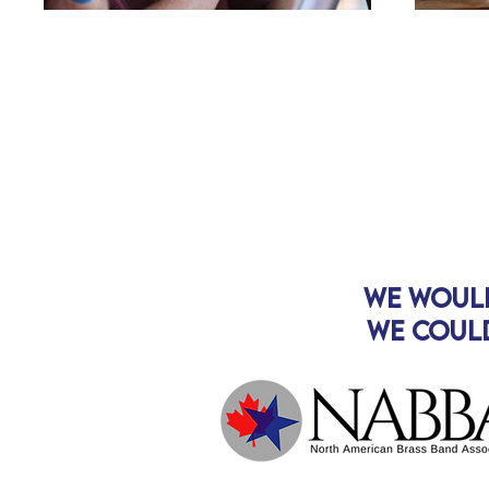
We woul
We could