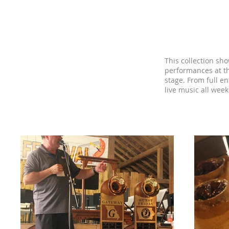
Wurst Brass F
This collection sh
performances at t
stage. From full e
live music all wee