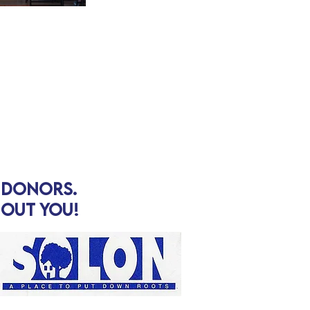
d donors.
hout you!