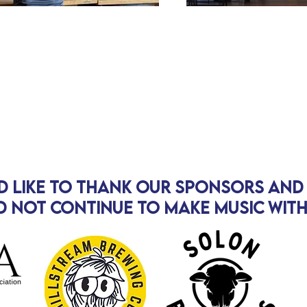
d like to thank our sponsors an
 not continue to make music wit