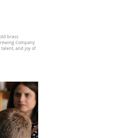
old brass
m Brewing Company
talent, and joy of