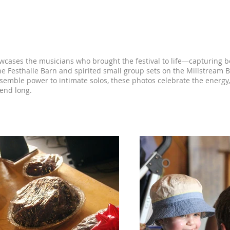
estival Photos
owcases the musicians who brought the festival to life—capturing b
he Festhalle Barn and spirited small group sets on the Millstrea
nsemble power to intimate solos, these photos celebrate the energy, 
kend long.