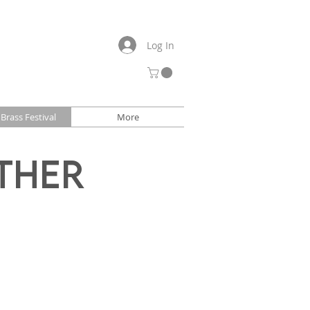
Log In
Brass Festival
More
ther