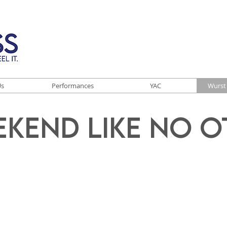
Us
Performances
YAC
Wurst 
ekend Like No O