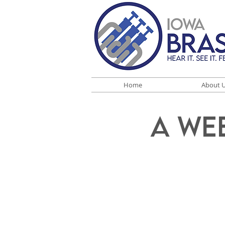
Home
About 
A We