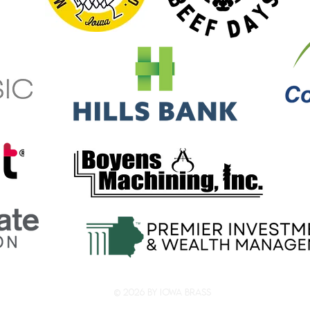
© 2026 by Iowa Brass