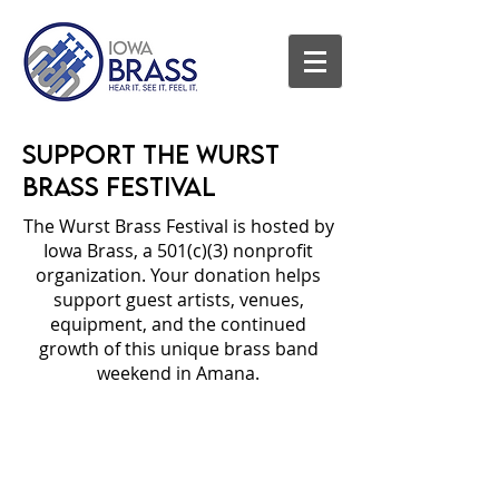
Support the Wurst
Brass Festival
The Wurst Brass Festival is hosted by
Iowa Brass, a 501(c)(3) nonprofit
organization. Your donation helps
support guest artists, venues,
equipment, and the continued
growth of this unique brass band
weekend in Amana.