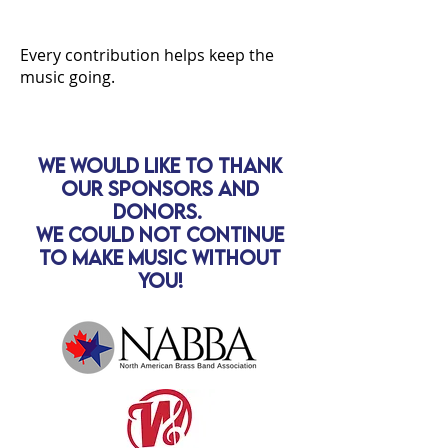
Every contribution helps keep the
music going.
We would like to thank
our sponsors and
donors.
We could not continue
to make music without
you!